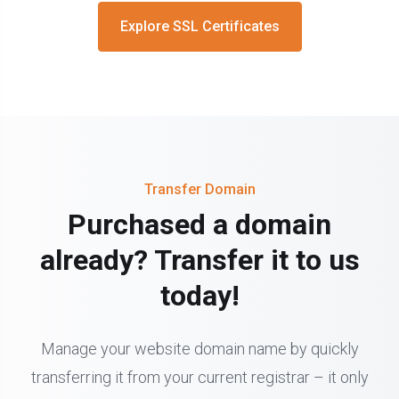
Explore SSL Certificates
Transfer Domain
Purchased a domain
already? Transfer it to us
today!
Manage your website domain name by quickly
transferring it from your current registrar – it only