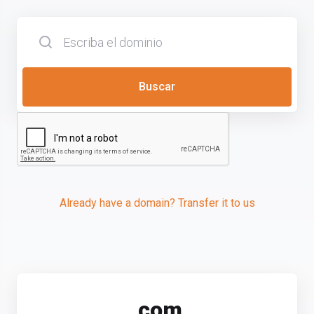
Buscar
Already have a domain? Transfer it to us
.
com