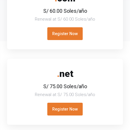
S/ 60.00 Soles/año
Renewal at S/ 60.00 Soles/año
Register Now
.
net
S/ 75.00 Soles/año
Renewal at S/ 75.00 Soles/año
Register Now