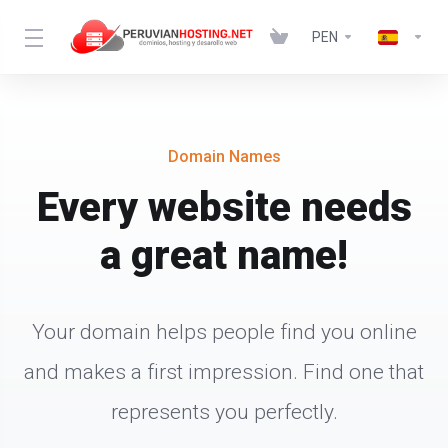
PEN
Domain Names
Every website needs
a great name!
Your domain helps people find you online
and makes a first impression. Find one that
represents you perfectly.