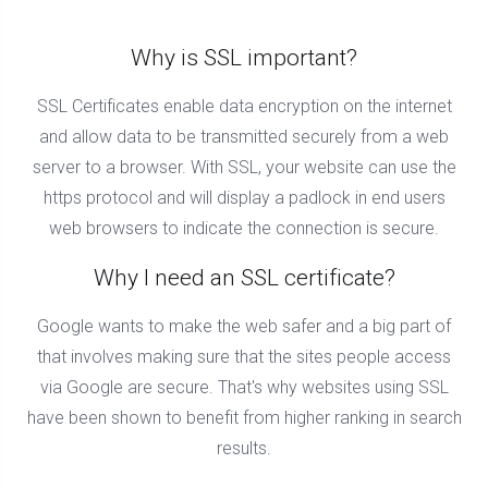
Why is SSL important?
SSL Certificates enable data encryption on the internet
and allow data to be transmitted securely from a web
server to a browser. With SSL, your website can use the
https protocol and will display a padlock in end users
web browsers to indicate the connection is secure.
Why I need an SSL certificate?
Google wants to make the web safer and a big part of
that involves making sure that the sites people access
via Google are secure. That's why websites using SSL
have been shown to benefit from higher ranking in search
results.