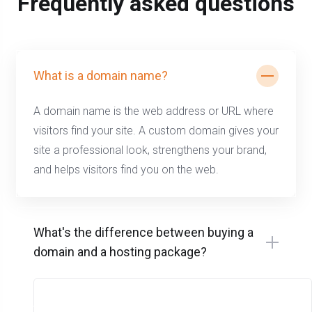
Frequently asked questions
What is a domain name?
A domain name is the web address or URL where
visitors find your site. A custom domain gives your
site a professional look, strengthens your brand,
and helps visitors find you on the web.
What's the difference between buying a
domain and a hosting package?