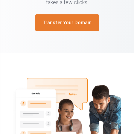
takes a few clicks.
Transfer Your Domain