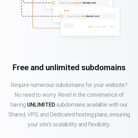
Free and unlimited subdomains
Require numerous subdomains for your website?
No need to worry. Revel in the convenience of
having
UNLIMITED
subdomains available with our
Shared, VPS, and Dedicated hosting plans, ensuring
your site's scalability and flexibility.