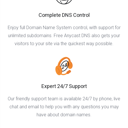
Complete DNS Control
Enjoy full Domain Name System control, with support for
unlimited subdomains. Free Anycast DNS also gets your
visitors to your site via the quickest way possible.
Expert 24/7 Support
Our friendly support team is available 24/7 by phone, live
chat and email to help you with any questions you may
have about domain names.