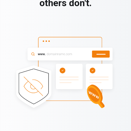
others don't.