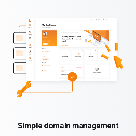
Simple domain management