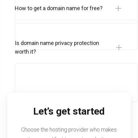
How to get a domain name for free?
Is domain name privacy protection
worth it?
Let’s get started
Choose the hosting provider who makes