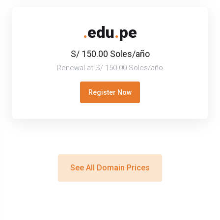
.
edu
.
pe
S/ 150.00 Soles/año
Renewal at S/ 150.00 Soles/año
Register Now
See All Domain Prices