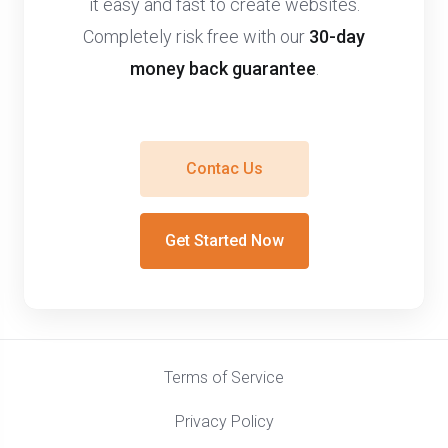
it easy and fast to create websites.
Completely risk free with our
30-day
money back guarantee
.
Contac Us
Get Started Now
Terms of Service
Privacy Policy