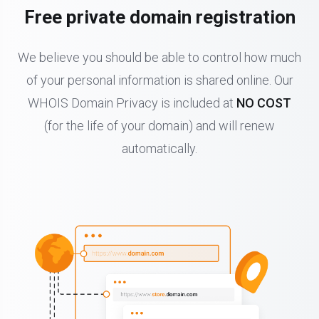
Free private domain registration
We believe you should be able to control how much
of your personal information is shared online. Our
WHOIS Domain Privacy is included at
NO COST
(for the life of your domain) and will renew
automatically.