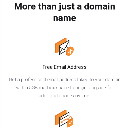
More than just a domain
name
Free Email Address
Get a professional email address linked to your domain
with a 5GB mailbox space to begin. Upgrade for
additional space anytime.