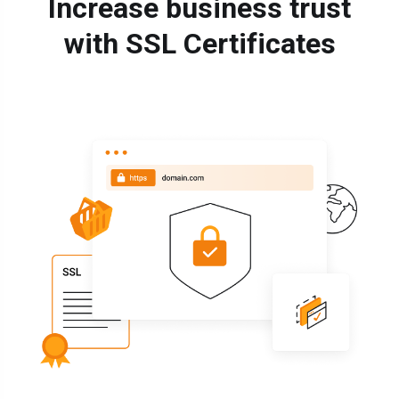
Increase business trust
with SSL Certificates