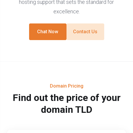
hosting support that sets the standard for
excellence.
Chat Now
Contact Us
Domain Pricing
Find out the price of your
domain TLD