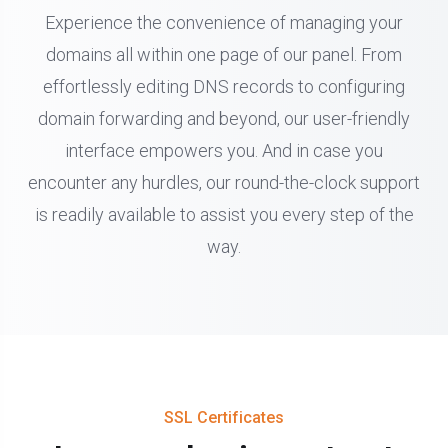
Experience the convenience of managing your
domains all within one page of our panel. From
effortlessly editing DNS records to configuring
domain forwarding and beyond, our user-friendly
interface empowers you. And in case you
encounter any hurdles, our round-the-clock support
is readily available to assist you every step of the
way.
SSL Certificates