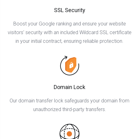
SSL Security
Boost your Google ranking and ensure your website
visitors' security with an included Wildcard SSL certificate
in your initial contract, ensuring reliable protection.
Domain Lock
Our domain transfer lock safeguards your domain from
unauthorized third-party transfers.