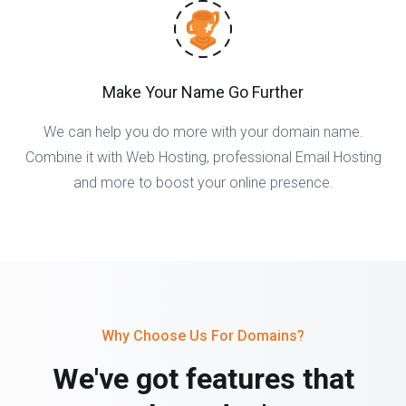
Make Your Name Go Further
We can help you do more with your domain name.
Combine it with Web Hosting, professional Email Hosting
and more to boost your online presence.
Why Choose Us For Domains?
We've got features that