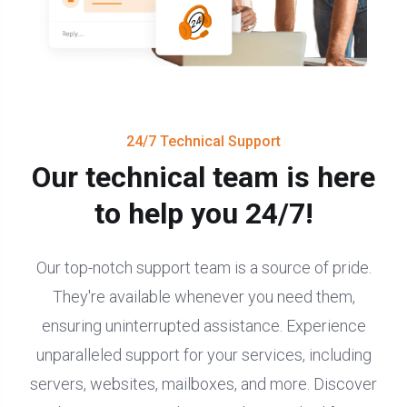
24/7 Technical Support
Our technical team is here
to help you 24/7!
Our top-notch support team is a source of pride.
They're available whenever you need them,
ensuring uninterrupted assistance. Experience
unparalleled support for your services, including
servers, websites, mailboxes, and more. Discover